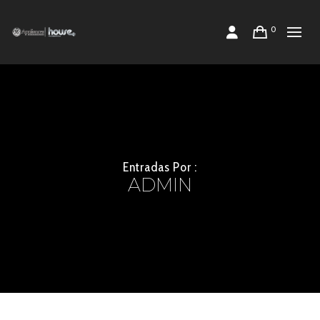
0
Entradas Por :
ADMIN