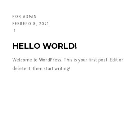
POR:
ADMIN
FEBRERO 8, 2021
1
HELLO WORLD!
Welcome to WordPress. This is your first post. Edit or
delete it, then start writing!