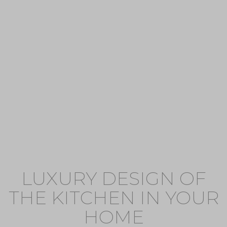
LUXURY DESIGN OF
THE KITCHEN IN YOUR
HOME