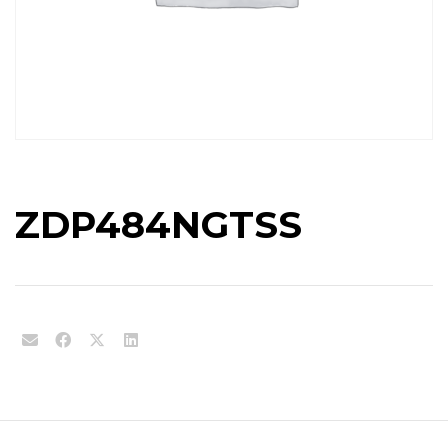
ZDP484NGTSS