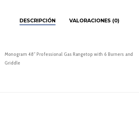
DESCRIPCIÓN
VALORACIONES (0)
Monogram 48″ Professional Gas Rangetop with 6 Burners and
Griddle