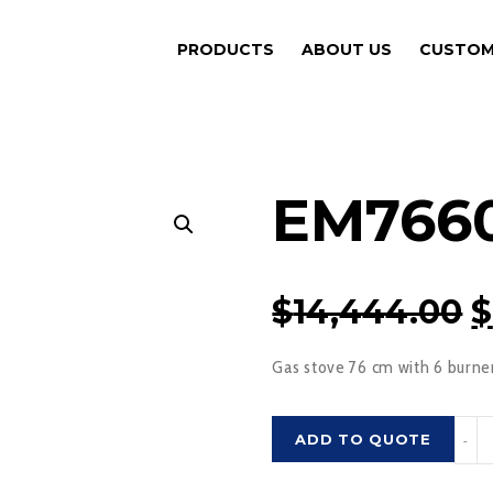
PRODUCTS
ABOUT US
CUSTOM
EM766
O
$
14,444.00
$
P
Gas stove 76 cm with 6 burne
$
EM76
ADD TO QUOTE
-
quant