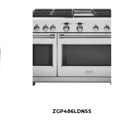
ZGP486LDNSS