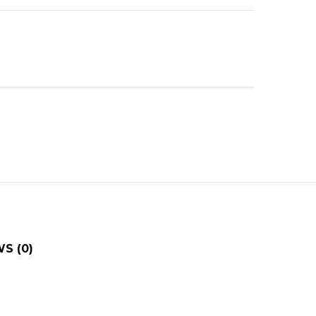
S (0)