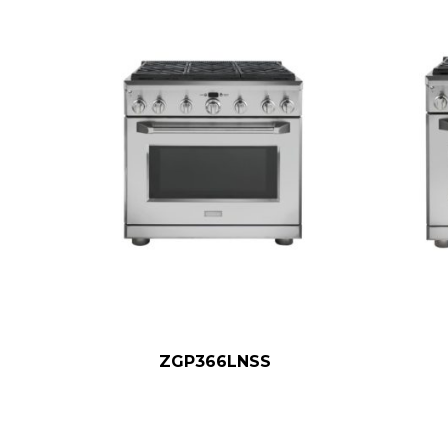
ZGP366LNSS