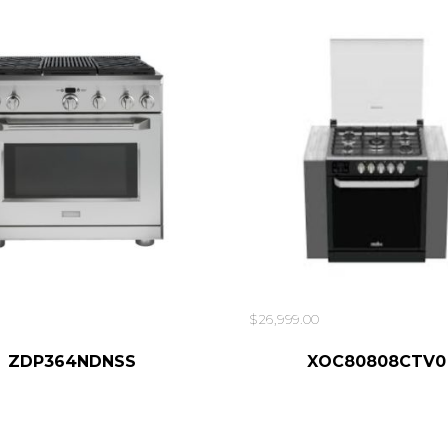
$
26,999.00
ADD TO CART
ZDP364NDNSS
XOC80808CTV0