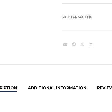
SKU:
EM7660CFIX
RIPTION
ADDITIONAL INFORMATION
REVIEW