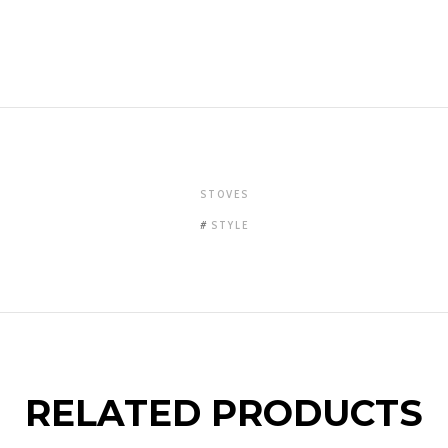
STOVES
STYLE
RELATED PRODUCTS