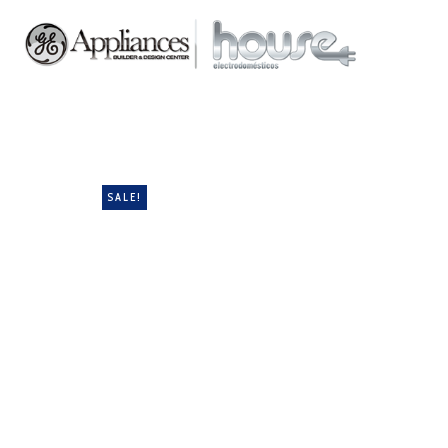
SALE!