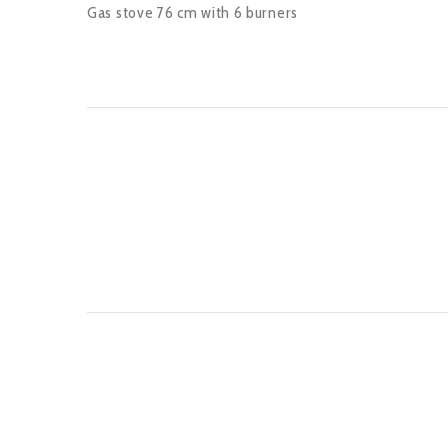
Gas stove 76 cm with 6 burners