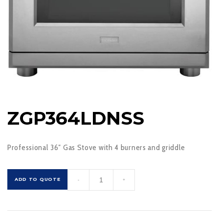
ZGP364LDNSS
Professional 36″ Gas Stove with 4 burners and griddle
ZGP364LDNSS
ADD TO QUOTE
-
+
quantity