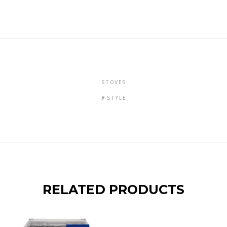
STOVES
STYLE
RELATED PRODUCTS