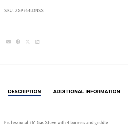
SKU:
ZGP364LDNSS
DESCRIPTION
ADDITIONAL INFORMATION
Professional 36″ Gas Stove with 4 burners and griddle