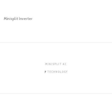
Minisplit Inverter
MINISPLIT AC
TECHNOLOGY