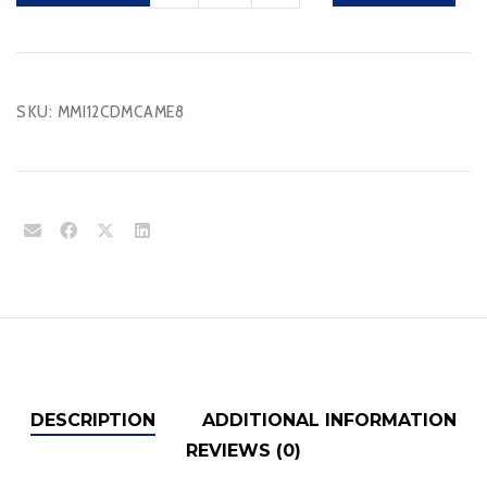
quantity
SKU:
MMI12CDMCAME8
DESCRIPTION
ADDITIONAL INFORMATION
REVIEWS (0)